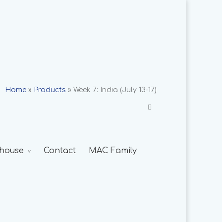
Home
»
Products
»
Week 7: India (July 13-17)
house
Contact
MAC Family