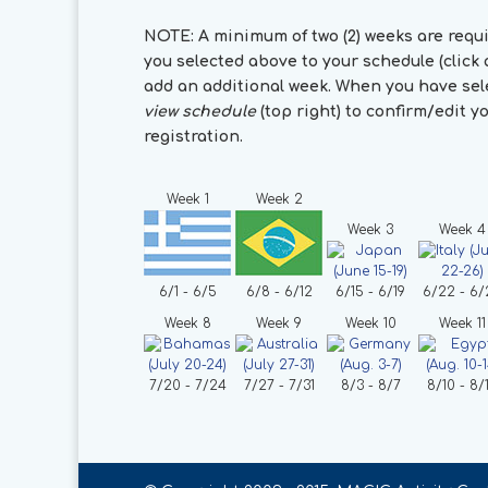
NOTE: A minimum of two (2) weeks are requ
you selected above to your schedule (click a
add an additional week. When you have sele
view schedule
(top right) to confirm/edit 
registration.
Week 1
Week 2
Week 3
Week 4
6/1 - 6/5
6/8 - 6/12
6/15 - 6/19
6/22 - 6/
Week 8
Week 9
Week 10
Week 11
7/20 - 7/24
7/27 - 7/31
8/3 - 8/7
8/10 - 8/