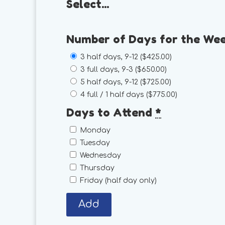
Select...
Number of Days for the We
3 half days, 9-12 (
$425.00
)
3 full days, 9-3 (
$650.00
)
5 half days, 9-12 (
$725.00
)
4 full / 1 half days (
$775.00
)
Days to Attend
*
Monday
Tuesday
Wednesday
Thursday
Friday (half day only)
Add