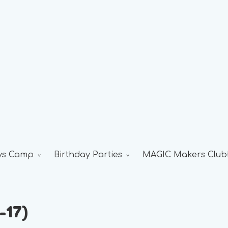
ys Camp
Birthday Parties
MAGIC Makers Club
-17)