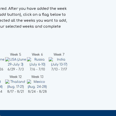
ired. After you have added the week
dd button), click on a flag below to
cted all the weeks you want to add,
your selected weeks and complete
Week 5
Week 6
Week 7
26
6/29 - 7/3
7/6 - 7/10
7/13 - 7/17
Week 12
Week 13
14
8/17 - 8/21
8/24 - 8/28