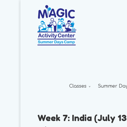
Classes
Summer Da
Week 7: India (July 13