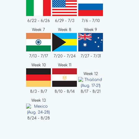
6/22 - 6/26
6/29 - 7/3
7/6 - 7/10
Week 7
Week 8
Week 9
7/13 - 7/17
7/20 - 7/24
7/27 - 7/31
Week 10
Week 11
Week 12
8/3 - 8/7
8/10 - 8/14
8/17 - 8/21
Week 13
8/24 - 8/28