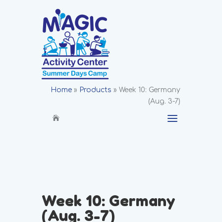
Home
»
Products
»
Week 10: Germany
(Aug. 3-7)
Week 10: Germany
(Aug. 3-7)