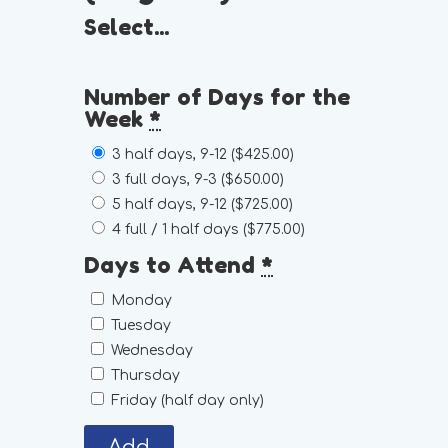
Select...
Number of Days for the
Week
*
3 half days, 9-12 (
$425.00
)
3 full days, 9-3 (
$650.00
)
5 half days, 9-12 (
$725.00
)
4 full / 1 half days (
$775.00
)
Days to Attend
*
Monday
Tuesday
Wednesday
Thursday
Friday (half day only)
Add