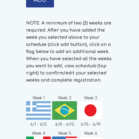
NOTE: A minimum of two (2) weeks are
required. After you have added the
week you selected above to your
schedule (click add button), click on a
flag below to add an additional week.
When you have selected all the weeks
you want to add,
view schedule
(top
right) to confirm/edit your selected
weeks and complete registration.
Week 1
Week 2
Week 3
6/1 - 6/5
6/8 - 6/12
6/15 - 6/19
Week 4
Week 5
Week 6